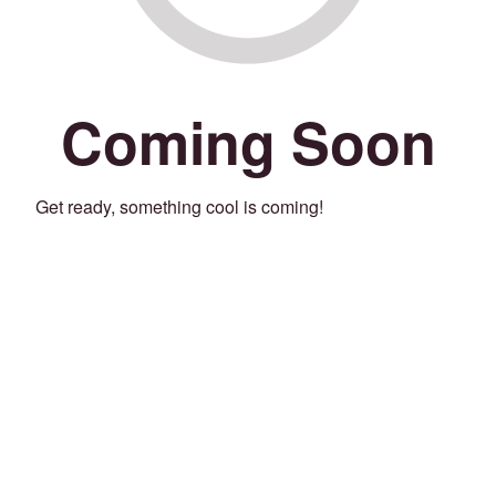
Coming Soon
Get ready, something cool is coming!